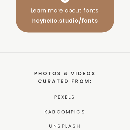
Learn more about fonts:
heyhello.studio/fonts
PHOTOS & VIDEOS
CURATED FROM:
PEXELS
KABOOMPICS
UNSPLASH