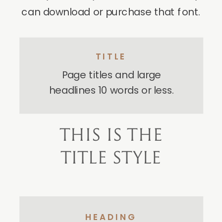
can download or purchase that font.
TITLE
Page titles and large
headlines 10 words or less.
THIS IS THE
TITLE STYLE
HEADING