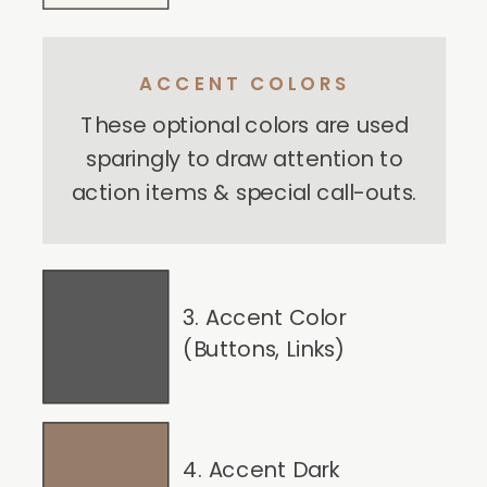
ACCENT COLORS
These optional colors are used
sparingly to draw attention to
action items & special call-outs.
3. Accent Color
(Buttons, Links)
4. Accent Dark