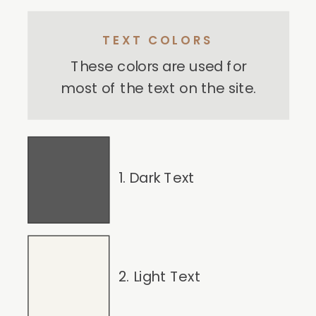
TEXT COLORS
These colors are used for
most of the text on the site.
1. Dark Text
2. Light Text