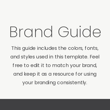
Brand Guide
This guide includes the colors, fonts,
and styles used in this template. Feel
free to edit it to match your brand,
and keep it as a resource for using
your branding consistently.