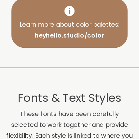
Learn more about color palettes:
heyhello.studio/color
Fonts & Text Styles
These fonts have been carefully
selected to work together and provide
flexibility. Each style is linked to where you