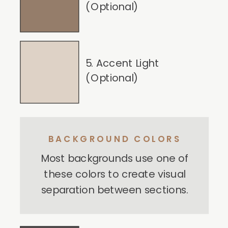
(Optional)
5. Accent Light
(Optional)
BACKGROUND COLORS
Most backgrounds use one of
these colors to create visual
separation between sections.