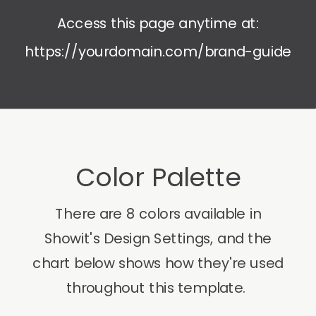
Access this page anytime at:
https://yourdomain.com/brand-guide
Color Palette
There are 8 colors available in
Showit's Design Settings, and the
chart below shows how they're used
throughout this template.