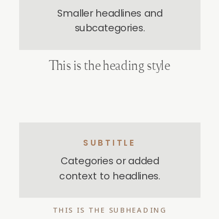
Smaller headlines and
subcategories.
This is the heading style
SUBTITLE
Categories or added
context to headlines.
THIS IS THE SUBHEADING