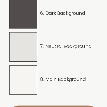
6. Dark Background
7. Neutral Background
8. Main Background