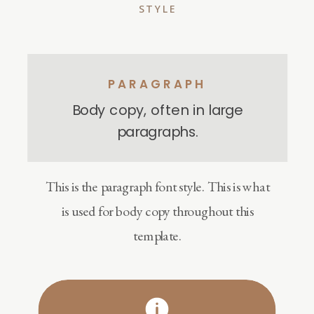
STYLE
PARAGRAPH
Body copy, often in large
paragraphs.
This is the paragraph font style. This is what
is used for body copy throughout this
template.