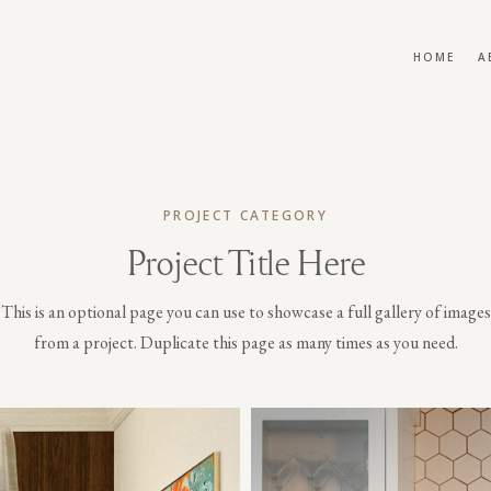
HOME
A
PROJECT CATEGORY
Project Title Here
This is an optional page you can use to showcase a full gallery of images
from a project. Duplicate this page as many times as you need.