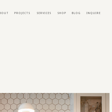
BOUT
PROJECTS
SERVICES
SHOP
BLOG
INQUIRE