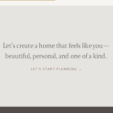
Let’s create a home that feels like you—
beautiful, personal, and one of a kind.
LET'S START PLANNING →