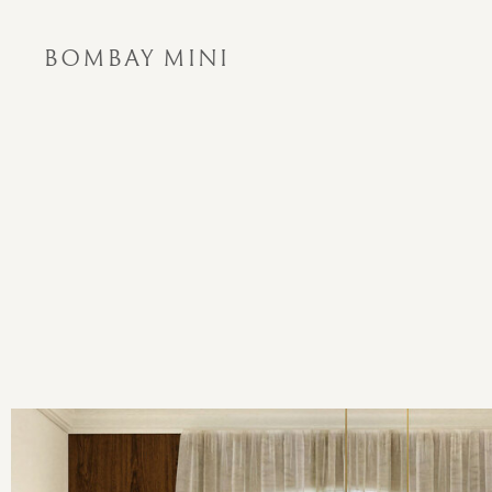
BOMBAY MINI